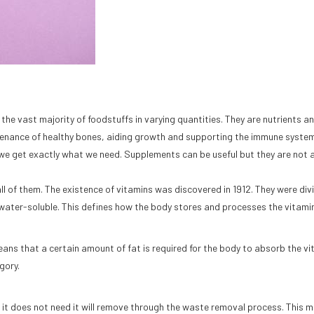
 the vast majority of foodstuffs in varying quantities. They are nutrients a
intenance of healthy bones, aiding growth and supporting the immune syste
 we get exactly what we need. Supplements can be useful but they are not 
all of them. The existence of vitamins was discovered in 1912. They were div
water-soluble. This defines how the body stores and processes the vitami
 means that a certain amount of fat is required for the body to absorb the vi
gory.
 it does not need it will remove through the waste removal process. This 