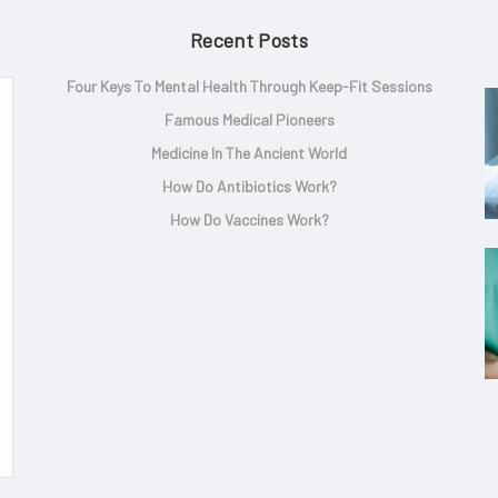
Recent Posts
Four Keys To Mental Health Through Keep-Fit Sessions
Famous Medical Pioneers
Medicine In The Ancient World
How Do Antibiotics Work?
How Do Vaccines Work?