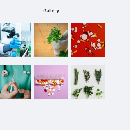
Gallery