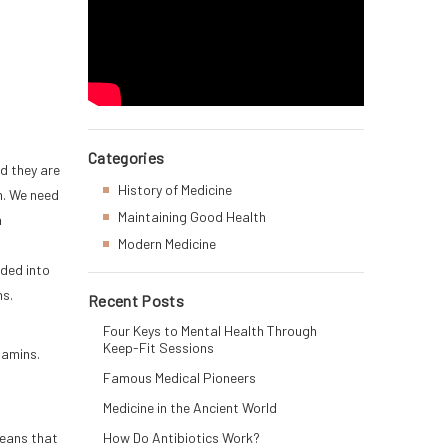
Categories
nd they are
History of Medicine
m. We need
Maintaining Good Health
a
Modern Medicine
ided into
ns.
Recent Posts
Four Keys to Mental Health Through
Keep-Fit Sessions
tamins.
Famous Medical Pioneers
Medicine in the Ancient World
means that
How Do Antibiotics Work?