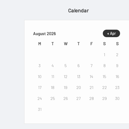
Calendar
August 2026
« Apr
M
T
W
T
F
S
S
1
2
3
4
5
6
7
8
9
10
11
12
13
14
15
16
17
18
19
20
21
22
23
24
25
26
27
28
29
30
31