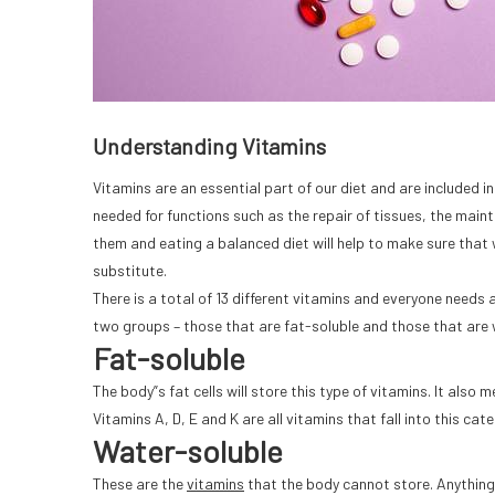
Understanding Vitamins
Vitamins are an essential part of our diet and are included in
needed for functions such as the repair of tissues, the ma
them and eating a balanced diet will help to make sure that
substitute.
There is a total of 13 different vitamins and everyone needs 
two groups – those that are fat-soluble and those that are 
Fat-soluble
The body”s fat cells will store this type of vitamins. It also
Vitamins A, D, E and K are all vitamins that fall into this cate
Water-soluble
These are the
vitamins
that the body cannot store. Anything