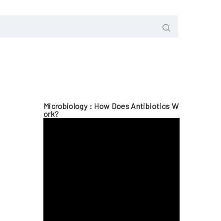
Microbiology : How Does Antibiotics W
Ork?