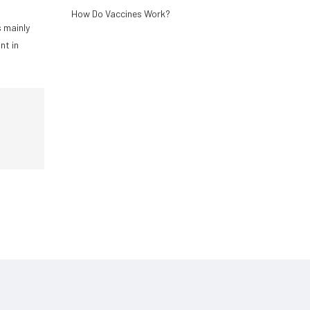
How Do Vaccines Work?
s mainly
nt in