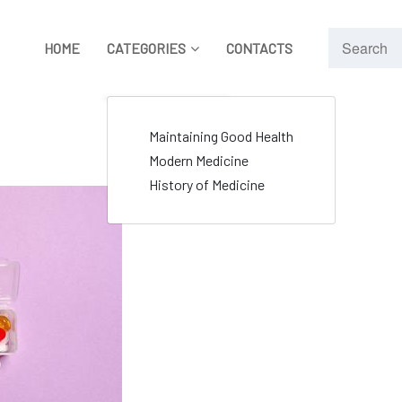
HOME
CATEGORIES
CONTACTS
Maintaining Good Health
Modern Medicine
History of Medicine