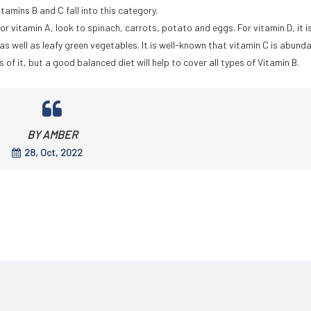
tamins B and C fall into this category.
or vitamin A, look to spinach, carrots, potato and eggs. For vitamin D, it i
as well as leafy green vegetables. It is well-known that vitamin C is abunda
es of it, but a good balanced diet will help to cover all types of Vitamin B.
BY AMBER
28, Oct, 2022