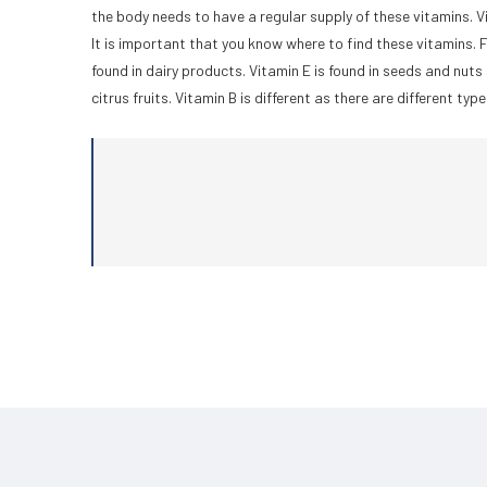
the body needs to have a regular supply of these vitamins. Vi
It is important that you know where to find these vitamins. F
found in dairy products. Vitamin E is found in seeds and nuts 
citrus fruits. Vitamin B is different as there are different typ