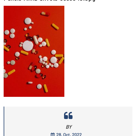
BY
28, Oct, 2022