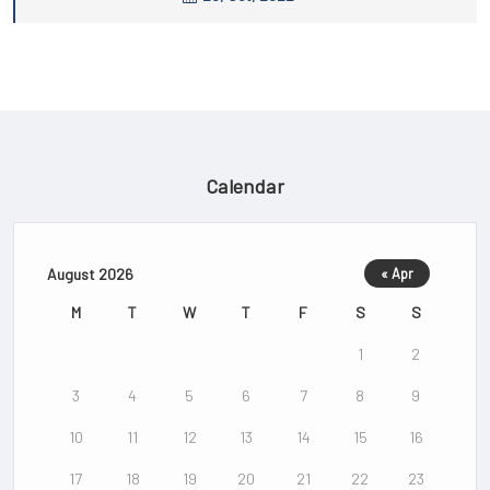
Calendar
August 2026
« Apr
M
T
W
T
F
S
S
1
2
3
4
5
6
7
8
9
10
11
12
13
14
15
16
17
18
19
20
21
22
23