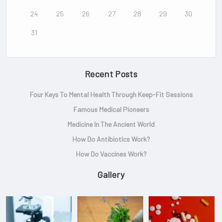
24
25
26
27
28
29
30
31
Recent Posts
Four Keys To Mental Health Through Keep-Fit Sessions
Famous Medical Pioneers
Medicine In The Ancient World
How Do Antibiotics Work?
How Do Vaccines Work?
Gallery