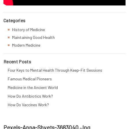
Categories
History of Medicine
Maintaining Good Health
Modern Medicine
Recent Posts
Four Keys to Mental Health Through Keep-Fit Sessions
Famous Medical Pioneers
Medicine in the Ancient World
How Do Antibiotics Work?
How Do Vaccines Work?
Pexels-Anna-Shvets-3683040.jpg