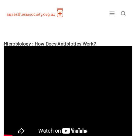
Skip
to
content
Microbiology : How Does Antibiotics Work?